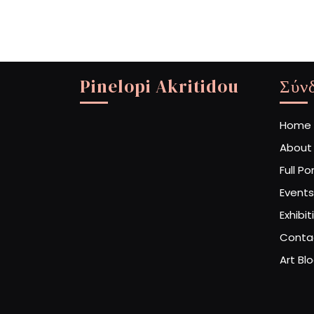
Pinelopi Akritidou
Σύν
Home
About
Full Po
Events
Exhibit
Conta
Art Bl