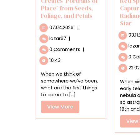
Creates ‘Portraits of
Red Sp
Place’ from Seeds,
Captur
Foliage, and Petals
Radian
Star
07.04.2026
07.04.2026
|
03.11
Hillary
lazar67
|
Waters
laza
0 Comments
|
Fayle
0 C
Creates
10:43
‘Portraits
22:02
of
When we think of
Place’
somewhere we’ve been,
When vi
from
what are the first things
early te
Seeds,
to come to [...]
nebula 
Foliage,
so astro
and
View
View More
18th and [
Petals
More
View