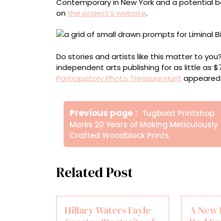
Contemporary in New York and a potential bo
on
the project’s website
.
Do stories and artists like this matter to y
independent arts publishing for as little as 
Participatory Photo Treasure Hunt
appeared 
Πλοήγηση
Older
Previous page
Tugboat Printshop
άρθρων
Posts
Marks 20 Years of Making Meticulously
Crafted Woodblock Prints
Related Post
Hillary Waters Fayle
A New 