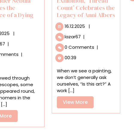
ider Nebula
Exhibition, ‘Thread
es the
Count’ Celebrates the
ce of a Dying
Legacy of Anni Albers
16.12.2025
16.12.2025
|
03.11.2025
.2025
|
A
lazar67
|
Vibrant
A
r67
|
0 Comments
|
Group
New
omments
|
Exhibition,
Image
00:39
‘Thread
of
Count’
the
When we see a painting,
Celebrates
Red
we don’t generally ask
ewed through
the
Spider
ourselves, “Is this art?” A
lescopes, some
Legacy
Nebula
work [...]
appeared round,
of
Captures
nomers in the
Anni
View
View More
the
...]
Albers
Radiance
More
of
View
 More
a
More
Dying