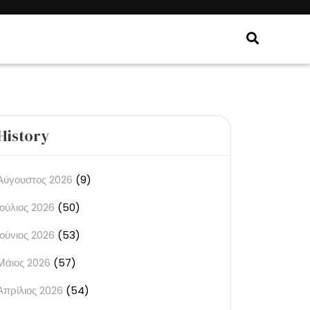
History
Αύγουστος 2026
(9)
Ιούλιος 2026
(50)
Ιούνιος 2026
(53)
Μάιος 2026
(57)
Απρίλιος 2026
(54)