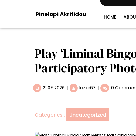
Skip
to
Pinelopi Akritidou
content
HOME
ABOU
Play ‘Liminal Bingo
Participatory Pho
21.05.2026
Play
21.05.2026
|
lazar67
|
0 Commen
‘Liminal
Bingo,’
Pat
Perry’s
Categories :
Uncategorized
Participatory
Photo
Treasure