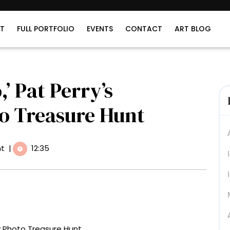
T
FULL PORTFOLIO
EVENTS
CONTACT
ART BLOG
,’ Pat Perry’s
to Treasure Hunt
t
|
12:35