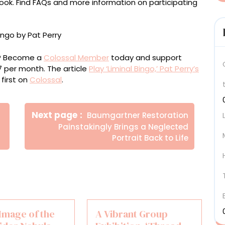
ok. Find FAQs and more information on participating
ou? Become a
Colossal Member
today and support
$7 per month. The article
Play ‘Liminal Bingo,’ Pat Perry’s
first on
Colossal
.
Newer
Next page
Baumgartner Restoration
Posts
Painstakingly Brings a Neglected
Portrait Back to Life
Image of the
A Vibrant Group