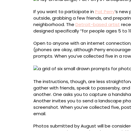
Hunt
If you want to participate in
Pat Perry
’s new 
outside, grabbing a few friends, and preparin
neighborhood. The
Detroit-based artist
rece
designed specifically “for people ages 5 to 10
Open to anyone with an internet connection,
(phones are okay, although Perry encourages f
prompts. When you’ve collected five in a row
The instructions, though, are less straightfo
gather with friends, speak to passersby, and
another. One asks you to capture a handsha
Another invites you to send a landscape ph
screenshot. When you’ve collected five, pos
email.
Photos submitted by August will be considered