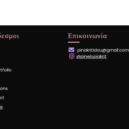
Star
δεσμοι
Επικοινωνία
pinakritidou@gmail.com
@pinelopiakrit
rtfolio
ions
ct
og