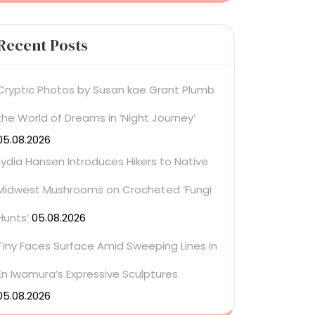
Recent Posts
Cryptic Photos by Susan kae Grant Plumb
the World of Dreams in ‘Night Journey’
05.08.2026
Lydia Hansen Introduces Hikers to Native
Midwest Mushrooms on Crocheted ‘Fungi
Hunts’
05.08.2026
Tiny Faces Surface Amid Sweeping Lines in
En Iwamura’s Expressive Sculptures
05.08.2026