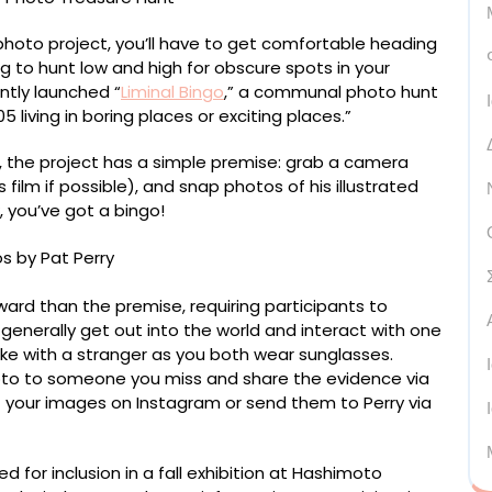
photo project, you’ll have to get comfortable heading
g to hunt low and high for obscure spots in your
ntly launched “
Liminal Bingo
,” a communal photo hunt
5 living in boring places or exciting places.”
 the project has a simple premise: grab a camera
ilm if possible), and snap photos of his illustrated
, you’ve got a bingo!
rward than the premise, requiring participants to
 generally get out into the world and interact with one
ke with a stranger as you both wear sunglasses.
oto to someone you miss and share the evidence via
t your images on Instagram or send them to Perry via
 for inclusion in a fall exhibition at Hashimoto