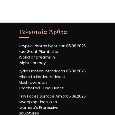
Τελευταία Άρθρα
Cryptic Photos by Susan
05.08.2026
kae Grant Plumb the
World of Dreams in
‘Night Journey’
Lydia Hansen Introduces
05.08.2026
Hikers to Native Midwest
Mushrooms on
Crocheted ‘Fungi Hunts’
Tiny Faces Surface Amid
05.08.2026
Sweeping Lines in En
Iwamura’s Expressive
Sculptures