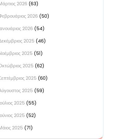
Μάρτιος 2026
(63)
Φεβρουάριος 2026
(50)
Ιανουάριος 2026
(54)
Δεκέμβριος 2025
(46)
Νοέμβριος 2025
(51)
Οκτώβριος 2025
(62)
Σεπτέμβριος 2025
(60)
Αύγουστος 2025
(59)
Ιούλιος 2025
(55)
Ιούνιος 2025
(52)
Μάιος 2025
(71)